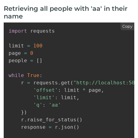
Retrieving all people with 'aa' in their
name
Copy
import
 requests

limit 
=
100
page 
=
0
people 
=
[
]
while
True
:
    r 
=
 requests
.
get
(
"http://localhost:500
'offset'
:
 limit 
*
 page
,
'limit'
:
 limit
,
'q'
:
'aa'
}
)
    r
.
raise_for_status
(
)
    response 
=
 r
.
json
(
)