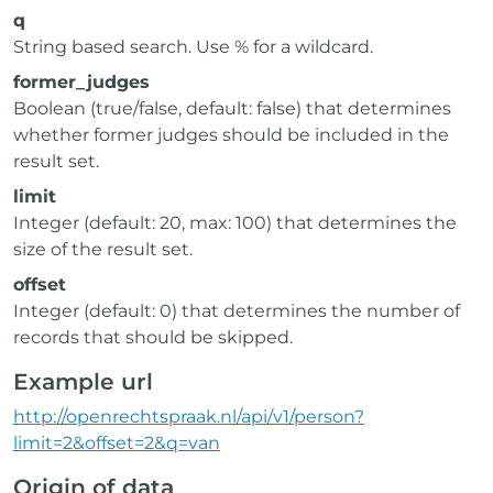
q
String based search. Use % for a wildcard.
former_judges
Boolean (true/false, default: false) that determines
whether former judges should be included in the
result set.
limit
Integer (default: 20, max: 100) that determines the
size of the result set.
offset
Integer (default: 0) that determines the number of
records that should be skipped.
Example url
http://openrechtspraak.nl/api/v1/person?
limit=2&offset=2&q=van
Origin of data