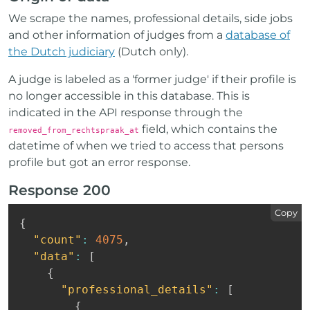
We scrape the names, professional details, side jobs
and other information of judges from a
database of
the Dutch judiciary
(Dutch only).
A judge is labeled as a 'former judge' if their profile is
no longer accessible in this database. This is
indicated in the API response through the
field, which contains the
removed_from_rechtspraak_at
datetime of when we tried to access that persons
profile but got an error response.
Response 200
Copy
{
"count"
:
4075
,
"data"
:
[
{
"professional_details"
:
[
{