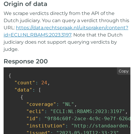
Origin of data
We scrape verdicts directly from the API of the
Dutch judiciary. You can query a verdict through this
URL:
https://data.rechtspraak.nl/uitspraken/content?
id=ECLI:NL:RBAMS:2023:3197
. Note that the Dutch
judiciary does not support querying verdicts by
judge.
Response 200
Copy
{
"count"
:
24
,
"data"
:
[
{
"coverage"
:
"NL"
,
"ecli"
:
"ECLI:NL:RBAMS:2023:3197"
,
"id"
:
"9f84c60f-2ace-4c9c-9e7f-626db
"institution"
:
"http://standaarden.o
"issued"
:
"2023-05-19T12:33:23"
,