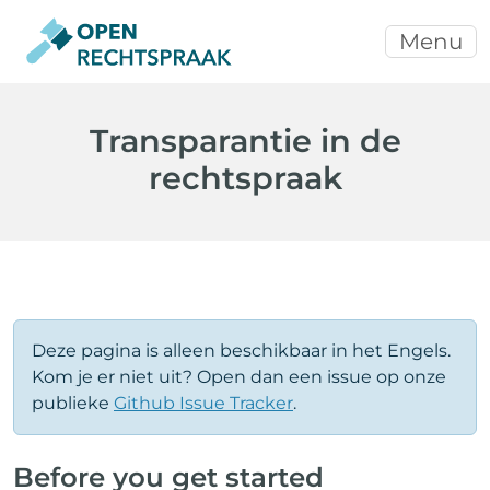
Menu
Transparantie in de
rechtspraak
Deze pagina is alleen beschikbaar in het Engels.
Kom je er niet uit? Open dan een issue op onze
publieke
Github Issue Tracker
.
Before you get started