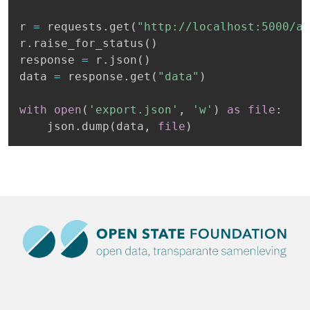
r 
=
 requests
.
get
(
"http://localhost:5000/ap
r
.
raise_for_status
(
)
response 
=
 r
.
json
(
)
data 
=
 response
.
get
(
"data"
)
with
open
(
'export.json'
,
'w'
)
as
file
:
    json
.
dump
(
data
,
file
)