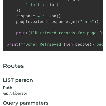
'limit'
:
 limit

}
)
    response 
=
 r
.
json
(
)
    people
.
extend
(
response
.
get
(
"data"
)
)
print
(
f"Retrieved records for page 
{
pa
print
(
f"Done! Retrieved 
{
len
(
people
)
}
 peop
Routes
LIST person
Path
/api/v1/person
Query parameters