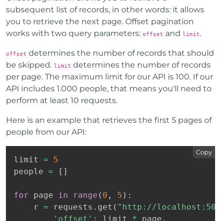
subsequent list of records, in other words: it allows
you to retrieve the next page. Offset pagination
works with two query parameters:
and
.
offset
limit
determines the number of records that should
offset
be skipped.
determines the number of records
limit
per page. The maximum limit for our API is 100. If our
API includes 1.000 people, that means you'll need to
perform at least 10 requests.
Here is an example that retrieves the first 5 pages of
people from our API:
Copy
limit 
=
5
people 
=
[
]
for
 page 
in
range
(
0
,
5
)
:
    r 
=
 requests
.
get
(
"http://localhost:500
'offset'
:
 limit 
*
 page
,