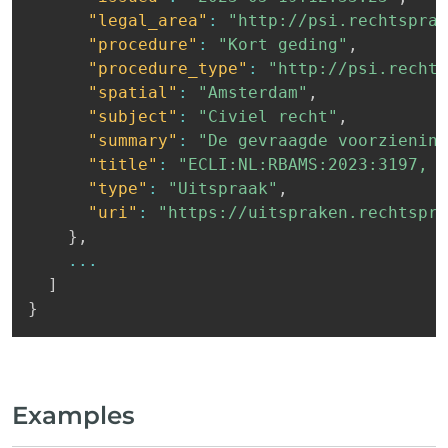
"legal_area"
:
"http://psi.rechtspraa
"procedure"
:
"Kort geding"
,
"procedure_type"
:
"http://psi.rechts
"spatial"
:
"Amsterdam"
,
"subject"
:
"Civiel recht"
,
"summary"
:
"De gevraagde voorziening
"title"
:
"ECLI:NL:RBAMS:2023:3197, R
"type"
:
"Uitspraak"
,
"uri"
:
"https://uitspraken.rechtspra
}
,
...
]
}
Examples