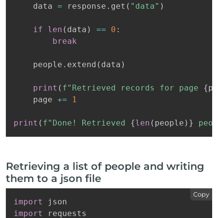
    data 
=
 response
.
get
(
"data"
)
if
len
(
data
)
==
0
:
break
    people
.
extend
(
data
)
print
(
f"Retrieved records for page 
{
pa
    page 
+=
1
print
(
f"Done! Retrieved 
{
len
(
people
)
}
 peop
Retrieving a list of people and writing
them to a json file
Copy
import
import
 requests
