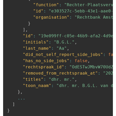
"function"
:
"Rechter-Plaatsverva
"id"
:
"e303527c-5ebb-43e1-aae0-b
"organisation"
:
"Rechtbank Amste
}
]
,
"id"
:
"19e099ff-c05e-46b9-afa2-4d9e5
"initials"
:
"B.G.L."
,
"last_name"
:
"Aa"
,
"did_not_self_report_side_jobs"
:
fal
"has_no_side_jobs"
:
false
,
"rechtspraak_id"
:
"OdESTwJMbvW70UdZP
"removed_from_rechtspraak_at"
:
"2023
"titles"
:
"dhr. mr."
,
"toon_naam"
:
"dhr. mr. B.G.L. van de
}
,
...
]
}