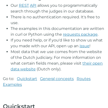
Our
REST
API
allows you to programmatically
search through the judges in our database.
There is no authentication required. It's free to
use.
The examples in this documentation are written
in curl or Python using the
requests package
.
If you need help, or if you'd like to show us what
you made with our API, open up an
issue
!
Most data that we use comes from the website
of the Dutch judiciary. For more information on
what certain fields mean, please visit
their open
data website
(Dutch only).
Go to:
Quickstart
General concepts
Routes
Examples
Quickstart