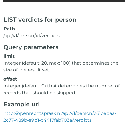
LIST verdicts for person
Path
/api/v1/person/id/verdicts
Query parameters
limit
Integer (default: 20, max: 100) that determines the
size of the result set.
offset
Integer (default: 0) that determines the number of
records that should be skipped.
Example url
http://openrechtspraak.nl/api/v1/person/261cebaa-
2c77-489b-a9b1-c44f7fab703a/verdicts