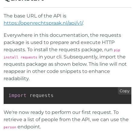
The base URL of the API is
https://openrechtspraak.nl/api/v1/
.
Everywhere in this documentation, the requests
package is used to prepare and execute HTTP
requests. To install the requests package, run
pip
in your cli. Subsequently, import the
install requests
requests package as shown below. This line will not
reappear in other code snippets to enhance
readability.
Copy
import
 requests
We're now ready to perform our first request. To
retrieve a list of people from the API, we can use the
endpoint.
person