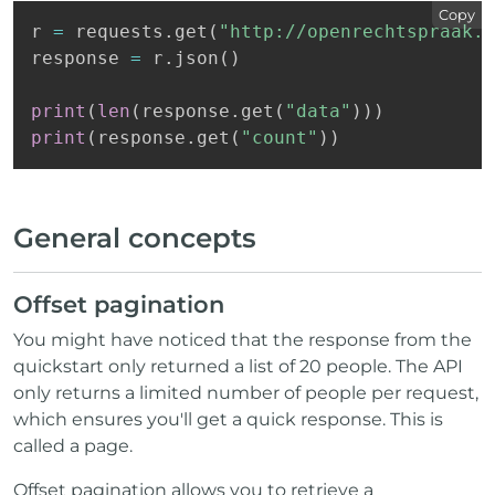
Copy
r 
=
 requests
.
get
(
"http://openrechtspraak.n
response 
=
 r
.
json
(
)
print
(
len
(
response
.
get
(
"data"
)
)
)
print
(
response
.
get
(
"count"
)
)
General concepts
Offset pagination
You might have noticed that the response from the
quickstart only returned a list of 20 people. The API
only returns a limited number of people per request,
which ensures you'll get a quick response. This is
called a page.
Offset pagination allows you to retrieve a